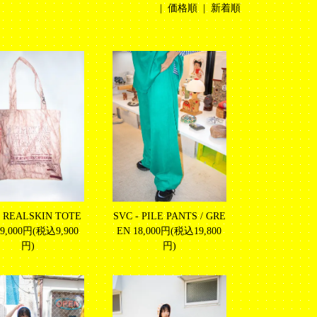
|
価格順
| 新着順
- REALSKIN TOTE
SVC - PILE PANTS / GRE
9,000円(税込9,900
EN
18,000円(税込19,800
円)
円)