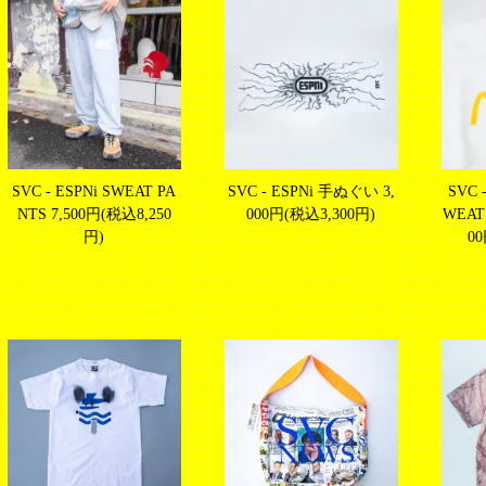
SVC - ESPNi SWEAT PA
SVC - ESPNi 手ぬぐい
3,
SVC 
NTS
7,500円(税込8,250
000円(税込3,300円)
WEATS
円)
0