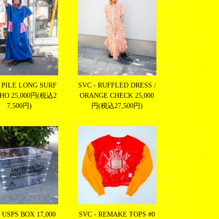
- PILE LONG SURF
SVC - RUFFLED DRESS /
CHO
25,000円(税込2
ORANGE CHECK
25,000
7,500円)
円(税込27,500円)
- USPS BOX
17,000
SVC - REMAKE TOPS #0