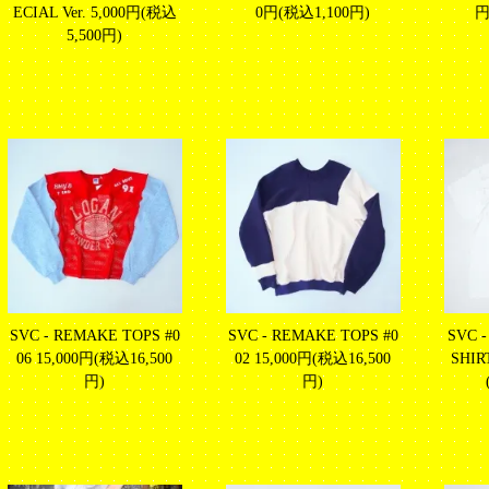
ECIAL Ver.
5,000円(税込
0円(税込1,100円)
円
5,500円)
SVC - REMAKE TOPS #0
SVC - REMAKE TOPS #0
SVC -
06
15,000円(税込16,500
02
15,000円(税込16,500
SHIR
円)
円)