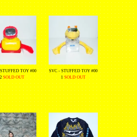
 STUFFED TOY #00
SVC - STUFFED TOY #00
2
SOLD OUT
1
SOLD OUT