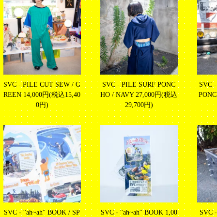
SVC - PILE CUT SEW / G
SVC - PILE SURF PONC
SVC 
REEN
14,000円(税込15,40
HO / NAVY
27,000円(税込
PON
0円)
29,700円)
SVC - ''ah~ah'' BOOK / SP
SVC - ''ah~ah'' BOOK
1,00
SVC 