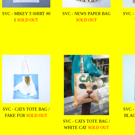
SVC - MIKEY T-SHIRT #0
SVC - NEWS PAPER BAG
SVC -
1
SOLD OUT
SOLD OUT
SVC - CATS TOTE BAG /
SVC -
FAKE FUR
SOLD OUT
BLAC
SVC - CATS TOTE BAG /
WHITE CAT
SOLD OUT