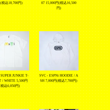
(税込18,700円)
07
15,000円(税込16,500
円)
 SUPER JUNKIE T-
SVC - ESPNi HOODIE / A
T / WHITE
5,500円
SH
7,000円(税込7,700円)
(税込6,050円)