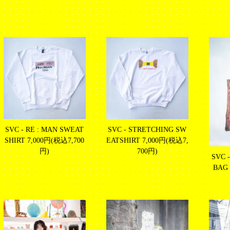
SVC - RE : MAN SWEAT
SVC - STRETCHING SW
SHIRT
7,000円(税込7,700
EATSHIRT
7,000円(税込7,
円)
700円)
SVC 
BAG