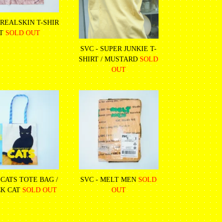
 REALSKIN T-SHIR
T
SOLD OUT
SVC - SUPER JUNKIE T-
SHIRT / MUSTARD
SOLD
OUT
 CATS TOTE BAG /
SVC - MELT MEN
SOLD
K CAT
SOLD OUT
OUT