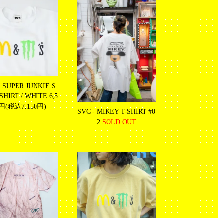
- SUPER JUNKIE S
HIRT / WHITE
6,5
0円(税込7,150円)
SVC - MIKEY T-SHIRT #0
2
SOLD OUT