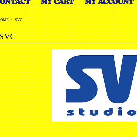
HOME
>
SVC
SVC