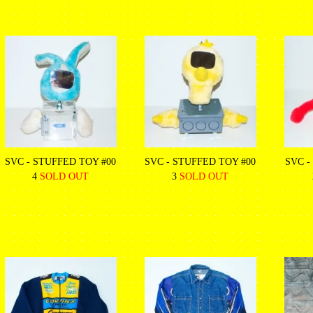
SVC - STUFFED TOY #00
SVC - STUFFED TOY #00
SVC -
4
SOLD OUT
3
SOLD OUT